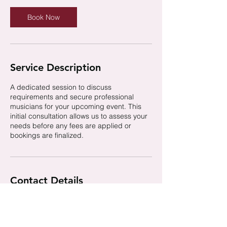
i
n
Book Now
Service Description
A dedicated session to discuss
requirements and secure professional
musicians for your upcoming event. This
initial consultation allows us to assess your
needs before any fees are applied or
bookings are finalized.
Contact Details
15407 Penn Hills Lane, Houston, TX, USA
+ 281.480.3711
norma@celestialharmonies.net