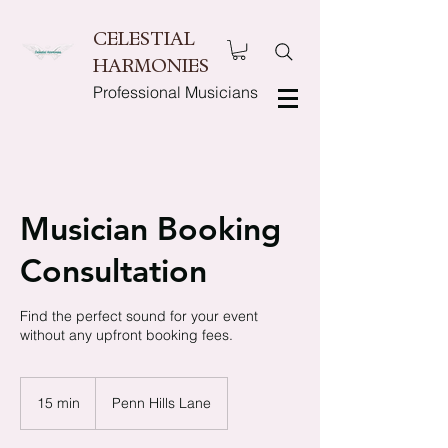
CELESTIAL
HARMONIES
Professional Musicians
Musician Booking
Consultation
Find the perfect sound for your event
without any upfront booking fees.
15 min
1
Penn Hills Lane
5
m