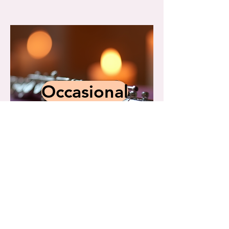
Occasional
norma@celestialharmonies.net
281.480.3711
15407 Penn Hills Lane, Houston, Texas
77062