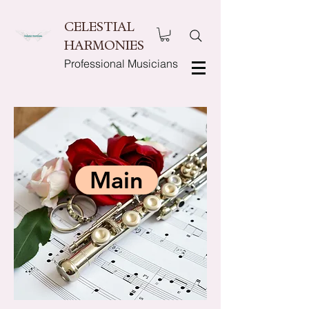
CELESTIAL
HARMONIES
Professional Musicians
Main